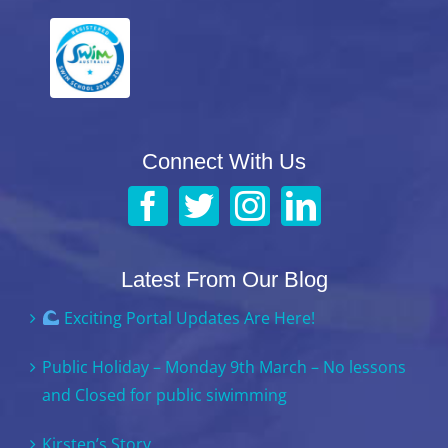
Connect With Us
Latest From Our Blog
Exciting Portal Updates Are Here!
Public Holiday – Monday 9th March – No lessons
and Closed for public siwimming
Kirsten’s Story