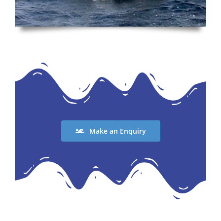
Make an Enquiry