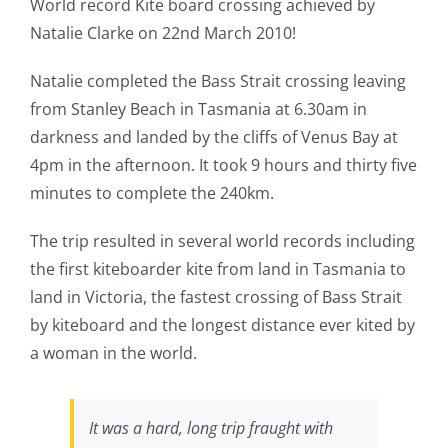
World record Kite board crossing achieved by
Natalie Clarke on 22nd March 2010!
Natalie completed the Bass Strait crossing leaving
from Stanley Beach in Tasmania at 6.30am in
darkness and landed by the cliffs of Venus Bay at
4pm in the afternoon. It took 9 hours and thirty five
minutes to complete the 240km.
The trip resulted in several world records including
the first kiteboarder kite from land in Tasmania to
land in Victoria, the fastest crossing of Bass Strait
by kiteboard and the longest distance ever kited by
a woman in the world.
It was a hard, long trip fraught with