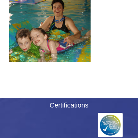
Certifications