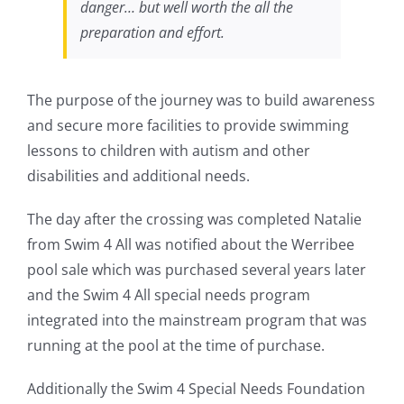
danger… but well worth the all the
preparation and effort.
The purpose of the journey was to build awareness
and secure more facilities to provide swimming
lessons to children with autism and other
disabilities and additional needs.
The day after the crossing was completed Natalie
from Swim 4 All was notified about the Werribee
pool sale which was purchased several years later
and the Swim 4 All special needs program
integrated into the mainstream program that was
running at the pool at the time of purchase.
Additionally the Swim 4 Special Needs Foundation