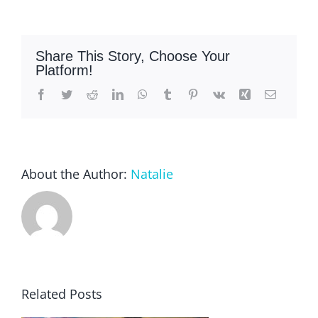
Share This Story, Choose Your
Platform!
Facebook
Twitter
Reddit
LinkedIn
WhatsApp
Tumblr
Pinterest
Vk
Xing
Email
About the Author:
Natalie
Related Posts