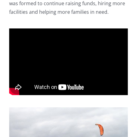
was formed to continue raising funds, hiring more
facilities and helping more families in need.