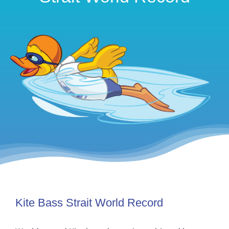
Kite Bass Strait World Record